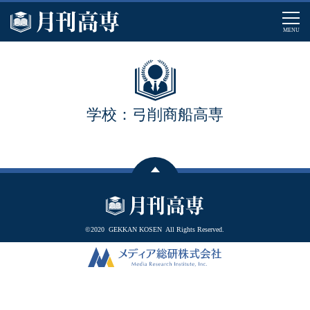
MENU
学校：弓削商船高専
©2020
GEKKAN KOSEN
All Rights Reserved.